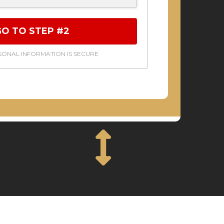
GO TO STEP #2
ONAL INFORMATION IS SECURE