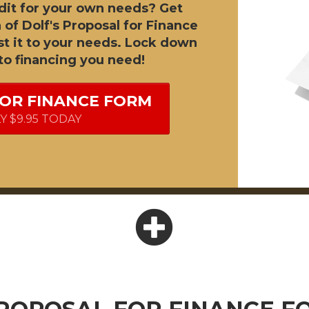
dit for your own needs? Get
 of Dolf's Proposal for Finance
t it to your needs. Lock down
to financing you need!
FOR FINANCE FORM
LY $9.95 TODAY