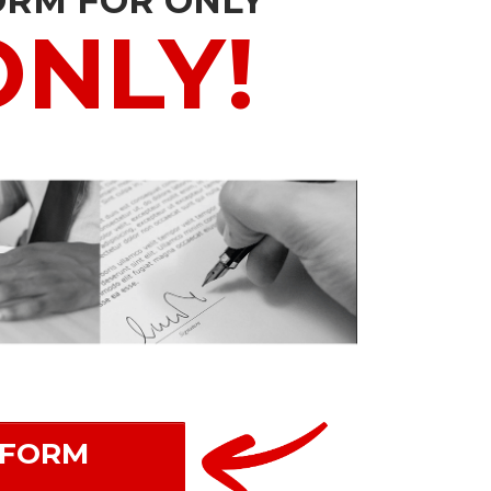
ORM FOR ONLY
ONLY!
 FORM