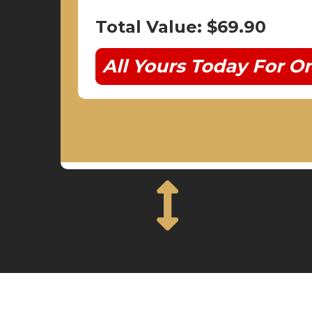
Total Value: $69.90
All Yours Today For On