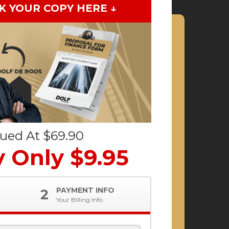
K YOUR COPY HERE ↓
lued At $69.90
 Only $9.95
PAYMENT INFO
2
Your Billing Info