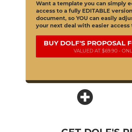
Want a template you can simply e
access to a fully EDITABLE version
document, so YOU can easily adjus
your next deal with easier access 
BUY DOLF'S PROPOSAL 
VALUED AT $69.90 - ON