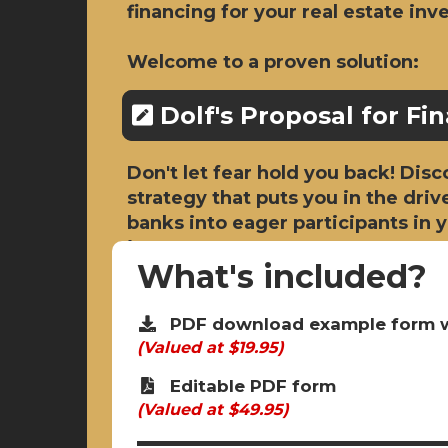
financing for your real estate in
Welcome to a proven solution:
Dolf's Proposal for Fi
Don't let fear hold you back! Dis
strategy that puts you in the driv
banks into eager participants in
journey.
What's included?
PDF download example form w
(Valued at $19.95)
Editable PDF form
(Valued at $49.95)