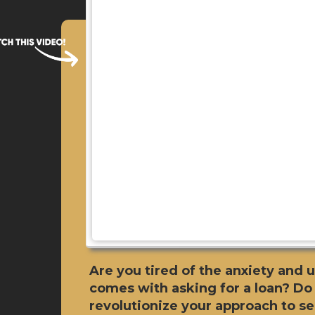
Are you tired of the anxiety and 
comes with asking for a loan? Do
revolutionize your approach to s