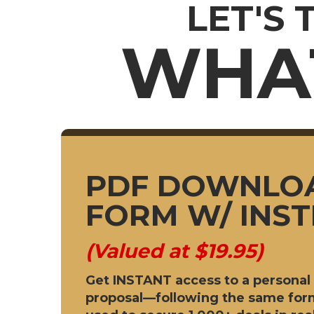
LET'S 
WHAT
PDF DOWNLO
FORM W/ INS
(Valued at $19.95)
Get INSTANT access to a personal 
proposal—following the same form