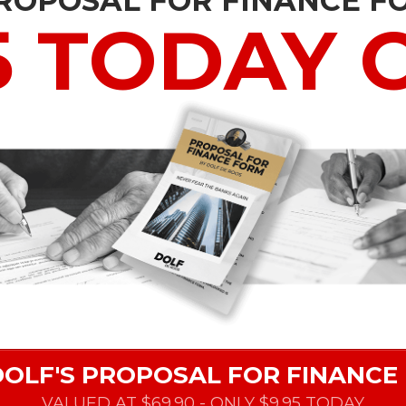
PROPOSAL FOR FINANCE F
5 TODAY 
DOLF'S PROPOSAL FOR FINANCE
VALUED AT $69.90 - ONLY $9.95 TODAY