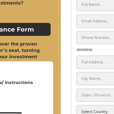
vestments?
nance Form
cover the proven
er’s seat, turning
ADDRESS
 your investment
/ instructions