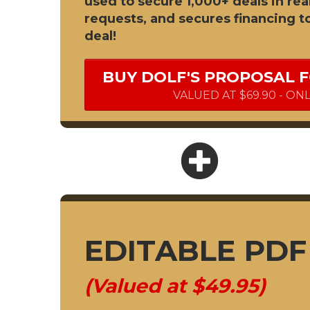
used to secure 1,000+ deals in rea
requests, and secures financing t
deal!
BUY DOLF'S PROPOSAL 
VALUED AT $69.90 - ON
EDITABLE PD
(Valued at $49.95)