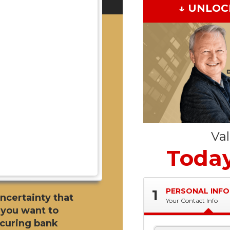
↓ UNLOC
Va
Today
PERSONAL INFO
1
uncertainty that
Your Contact Info
 you want to
ecuring bank