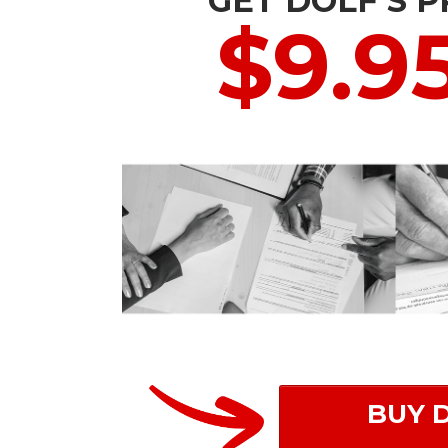
GET DOLF'S 
$9.9
BUY 