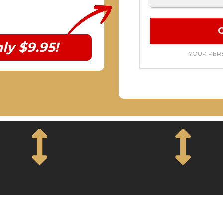
ly $9.95!
YOUR PERS