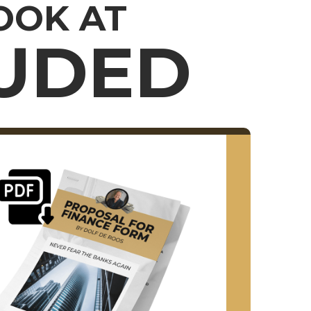
LOOK AT
LUDED