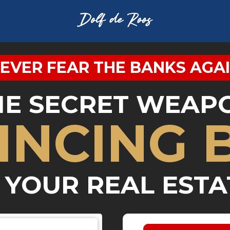
EVER FEAR THE BANKS AGA
HE SECRET WEAP
INCING 
 YOUR REAL ESTA