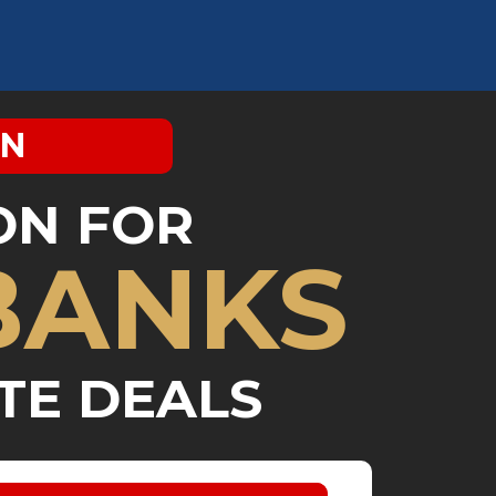
IN
ON FOR
BANKS
TE DEALS