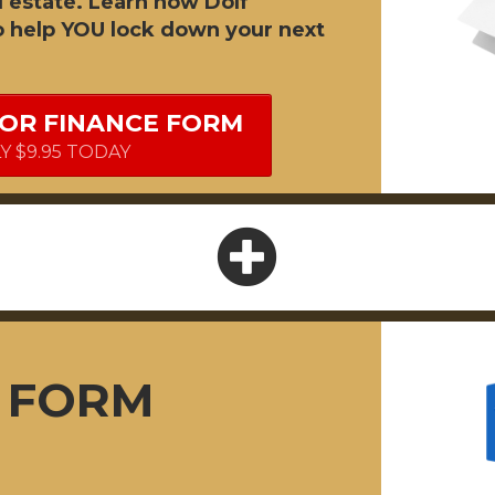
l estate. Learn how Dolf
o help YOU lock down your next
FOR FINANCE FORM
LY $9.95 TODAY
F FORM