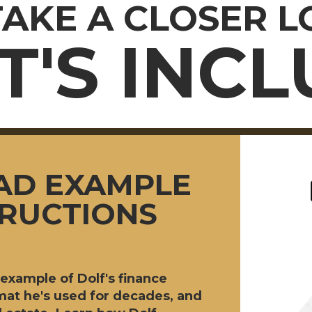
TAKE A CLOSER 
'S INC
AD EXAMPLE
TRUCTIONS
example of Dolf's finance
at he's used for decades, and