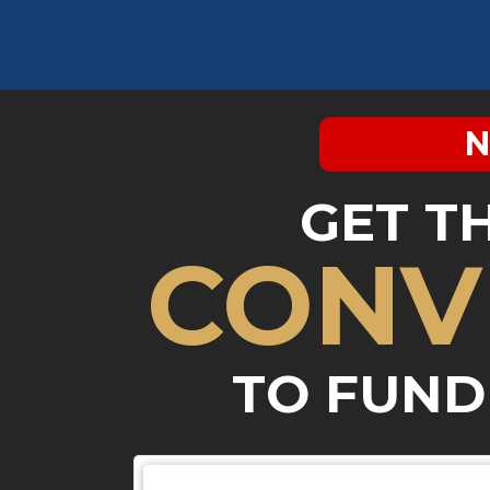
N
GET T
CONV
TO FUND